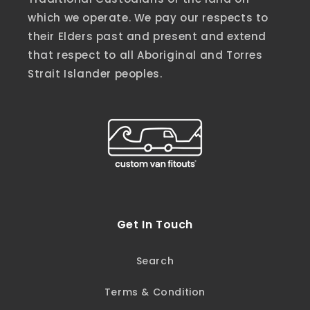
which we operate. We pay our respects to
their Elders past and present and extend
that respect to all Aboriginal and Torres
Strait Islander peoples.
Get In Touch
Search
Terms & Condition