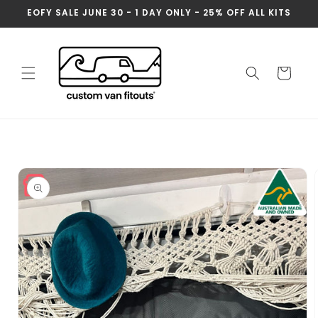
Skip to
EOFY SALE JUNE 30 - 1 DAY ONLY - 25% OFF ALL KITS
content
Cart
Skip to
product
information