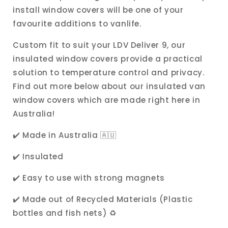
install window covers will be one of your
favourite additions to vanlife.
Custom fit to suit your LDV Deliver 9, our
insulated window covers provide a practical
solution to temperature control and privacy.
Find out more below about our insulated van
window covers which are made right here in
Australia!
✔️ Made in Australia 🇦🇺
✔️ Insulated
✔️ Easy to use with strong magnets
✔️ Made out of Recycled Materials (Plastic
bottles and fish nets)
♻️