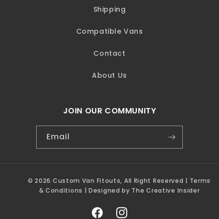
Shipping
Compatible Vans
Contact
About Us
JOIN OUR COMMUNITY
Email
© 2026 Custom Van Fitouts, All Right Reserved |
Terms
& Conditions | Designed by The Creative Insider
Facebook
Instagram