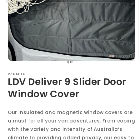
of
1
/
16
Open
media
1
VANKETO
in
i
LDV Deliver 9 Slider Door
modal
Window Cover
Our insulated and magnetic window covers are
a must for all your van adventures. From coping
with the variety and intensity of Australia’s
climate to providing added privacy, our easy to