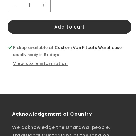
Decrease
Increase
quantity
quantity
for
for
Add to cart
LDV
LDV
Deliver
Deliver
9
9
Slider
Slider
Pickup available at
Custom Van Fitouts Warehouse
Door
Door
Usually ready in 5+ days
Window
Window
View store information
Cover
Cover
Acknowledgement of Country
We acknowledge the Dharawal people,
Traditional Custodians of the land on