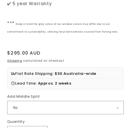
✔️ 5 year Warranty
***
Keep in mind the grey colour of our window covers may differ due to our
commitment to sustainability, utilising recycled materials sourced from fishing nets.
Regular
$295.00 AUD
price
Shipping
calculated at checkout.
Flat Rate Shipping:
$30 Australia-wide
Lead Time:
Approx. 2 weeks
Add Middle Split
Quantity