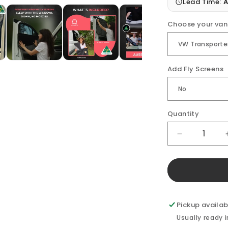
Lead Time:
A
Choose your van
Add Fly Screens
Quantity
Decrease
quantity
for
VW
Transporter
Front
Doors
Pickup availab
(pair)
Usually ready 
Window