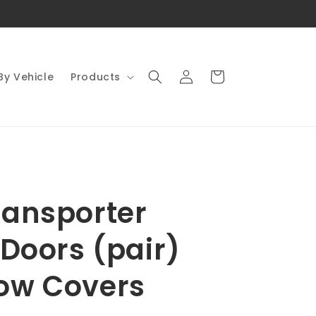
Log
Cart
By Vehicle
Products
in
ansporter
 Doors (pair)
ow Covers