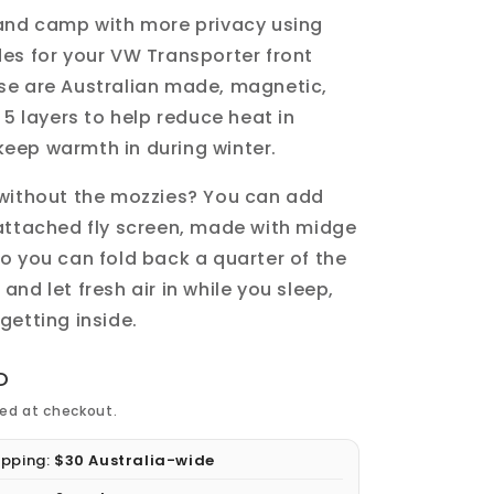
 and camp with more privacy using
des
for your VW Transporter
front
ese are
Australian made
,
magnetic
,
h
5 layers
to help reduce heat in
eep warmth in during winter.
 without the mozzies?
You can add
attached fly screen, made with midge
o you can fold back a quarter of the
nd let fresh air in while you sleep,
getting inside.
D
ed at checkout.
ipping:
$30 Australia-wide