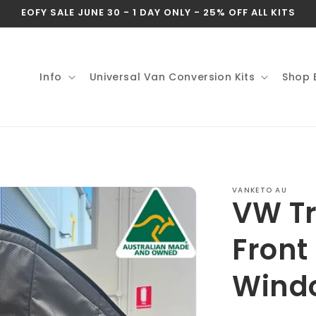
EOFY SALE JUNE 30 - 1 DAY ONLY - 25% OFF ALL KITS
Info
Universal Van Conversion Kits
Shop 
VANKETO AU
VW Tr
Front
Wind