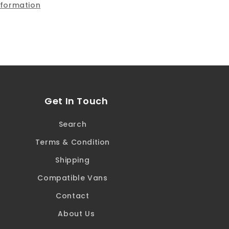
nformation
Covers
Get In Touch
Search
Terms & Condition
Shipping
Compatible Vans
Contact
About Us