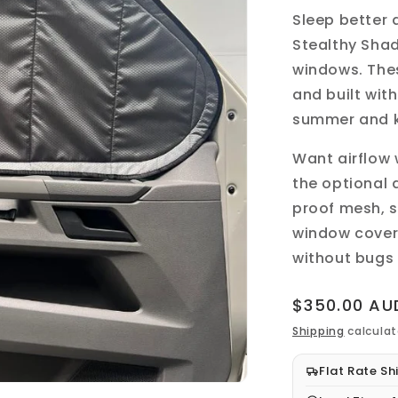
Sleep better
Stealthy Sha
windows
. Th
and built wit
summer and k
Want airflow
the optional 
proof mesh, s
window cover a
without bugs 
Regular
$350.00 AU
price
Shipping
calculat
Flat Rate Sh