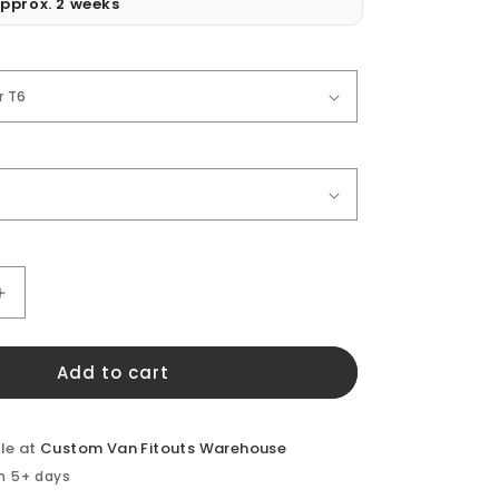
pprox. 2 weeks
Increase
quantity
for
Add to cart
VW
Transporter
Front
Doors
le at
Custom Van Fitouts Warehouse
(pair)
in 5+ days
Window