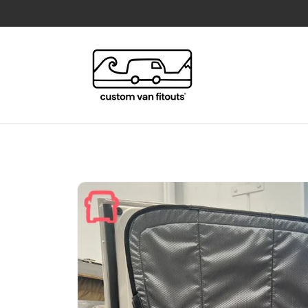
Skip to
content
Skip to
product
information