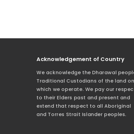
Acknowledgement of Country
We acknowledge the Dharawal peopl
Traditional Custodians of the land o
which we operate. We pay our respec
to their Elders past and present and
extend that respect to all Aboriginal
and Torres Strait Islander peoples.